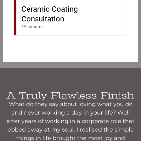
A Truly Flawless Finish
What do they say about loving what you do
and never working a day in your life? Well
after years of working in a corporate role that
ebbed away at my soul, I realised the simple
things in life brought the most joy and