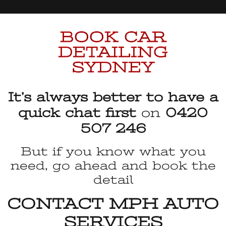
BOOK CAR
DETAILING
SYDNEY
It’s always better to have a
quick chat first
on
0420
507 246
But if you know what you
need, go ahead and book the
detail
CONTACT MPH AUTO
SERVICES