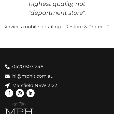
highest quality, not
"department store".
0420 507 246
hi@mphit.com.au
Marsfield NSW 2122