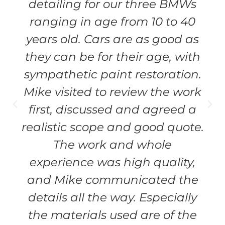
detailing for our three BMWs
ranging in age from 10 to 40
years old. Cars are as good as
they can be for their age, with
sympathetic paint restoration.
Mike visited to review the work
first, discussed and agreed a
realistic scope and good quote.
The work and whole
experience was high quality,
and Mike communicated the
details all the way. Especially
the materials used are of the