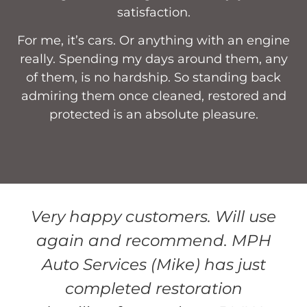
satisfaction.
For me, it’s cars. Or anything with an engine
really. Spending my days around them, any
of them, is no hardship. So standing back
admiring them once cleaned, restored and
protected is an absolute pleasure.
Very happy customers. Will use
again and recommend. MPH
Auto Services (Mike) has just
completed restoration