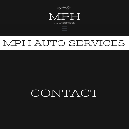
MPH AUTO SERVICES
CONTACT