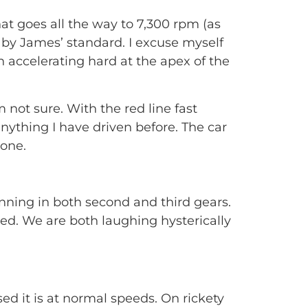
that goes all the way to 7,300 rpm (as
 by James’ standard. I excuse myself
in accelerating hard at the apex of the
 not sure. With the red line fast
nything I have driven before. The car
done.
inning in both second and third gears.
ed. We are both laughing hysterically
d it is at normal speeds. On rickety