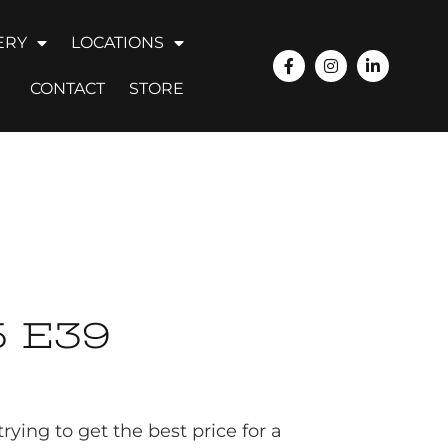
ERY
LOCATIONS
CONTACT
STORE
 E39
ying to get the best price for a