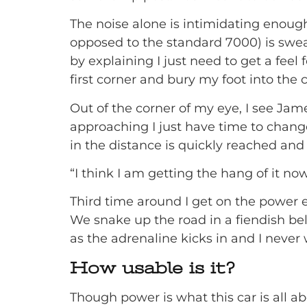
The noise alone is intimidating enough, 
opposed to the standard 7000) is swea
by explaining I just need to get a feel 
first corner and bury my foot into the 
Out of the corner of my eye, I see Jame
approaching I just have time to change
in the distance is quickly reached an
“I think I am getting the hang of it no
Third time around I get on the power e
We snake up the road in a fiendish be
as the adrenaline kicks in and I never 
How usable is it?
Though power is what this car is all 