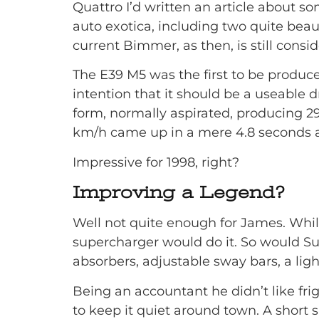
Quattro I’d written an article about 
auto exotica, including two quite bea
current Bimmer, as then, is still con
The E39 M5 was the first to be produc
intention that it should be a useable d
form, normally aspirated, producing 2
km/h came up in a mere 4.8 seconds an
Impressive for 1998, right?
Improving a Legend?
Well not quite enough for James. Whils
supercharger would do it. So would Sup
absorbers, adjustable sway bars, a lig
Being an accountant he didn’t like fri
to keep it quiet around town. A short