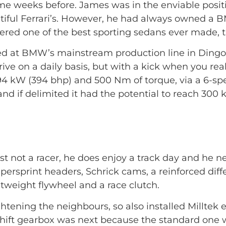
some weeks before. James was in the enviable posi
utiful Ferrari’s. However, he had always owned a 
sidered one of the best sporting sedans ever made
ed at BMW’s mainstream production line in Dingolf
rive on a daily basis, but with a kick when you rea
94 kW (394 bhp) and 500 Nm of torque, via a 6-sp
d if delimited it had the potential to reach 300 
t not a racer, he does enjoy a track day and he ne
ersprint headers, Schrick cams, a reinforced diff
htweight flywheel and a race clutch.
ghtening the neighbours, so also installed Millte
 shift gearbox was next because the standard one 