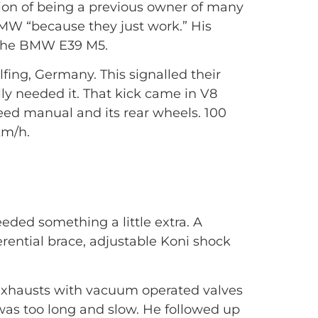
tion of being a previous owner of many
BMW “because they just work.” His
, the BMW E39 M5.
ing, Germany. This signalled their
lly needed it. That kick came in V8
eed manual and its rear wheels. 100
km/h.
eded something a little extra. A
erential brace, adjustable Koni shock
k exhausts with vacuum operated valves
was too long and slow. He followed up