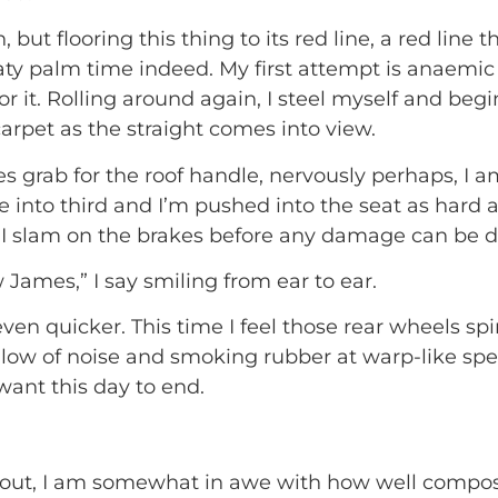
but flooring this thing to its red line, a red line 
ty palm time indeed. My first attempt is anaemic
for it. Rolling around again, I steel myself and beg
carpet as the straight comes into view.
s grab for the roof handle, nervously perhaps, I am
 into third and I’m pushed into the seat as hard a
d I slam on the brakes before any damage can be 
w James,” I say smiling from ear to ear.
ven quicker. This time I feel those rear wheels sp
llow of noise and smoking rubber at warp-like spe
want this day to end.
about, I am somewhat in awe with how well compose