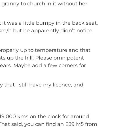
 granny to church in it without her
 it was a little bumpy in the back seat,
m/h but he apparently didn’t notice
 properly up to temperature and that
ts up the hill. Please omnipotent
3 gears. Maybe add a few corners for
 that I still have my licence, and
19,000 kms on the clock for around
. That said, you can find an E39 M5 from