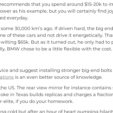
recommends that you spend around $15-20k to imp
er as his example, but you will certainly find jo
sed everyday.
ome 30,000 km’s ago. If driven hard, the big en
ne of these cars and not drive it energetically.
Tha
-wilting $65k. But as it turned out, he only had t
 BMW chose to be a little flexible with the cost. So
ce and suggest installing stronger big-end bolts
ations
is an even better source of knowledge.
e US. The rear view mirror for instance contains 
oke in Texas builds replicas and charges a fractio
er-elite, if you do your homework.
ng cold but after an hour of heart pumping hilarity