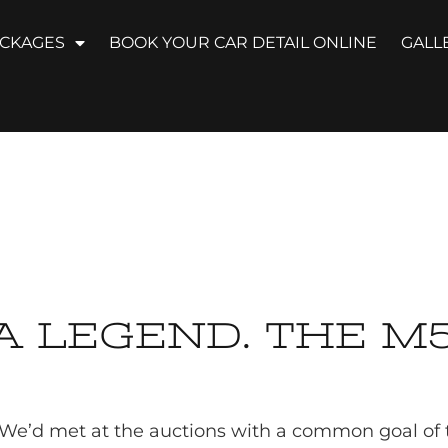
ACKAGES
BOOK YOUR CAR DETAIL ONLINE
GALL
A LEGEND. THE M5
. We’d met at the auctions with a common goal of tr