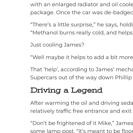
with an enlarged radiator and oil coo
package. Once the car was de-badged 
“There’s a little surprise,” he says, 
“Methanol burns really cold, and helps 
Just cooling James?
“Well maybe it helps to add a bit mor
That ‘help’, according to James’ mec
Supercars out of the way down Phillip I
Driving a Legend
After warming the oil and driving sedat
relatively traffic free entrance and exit
“Don’t be frightened of it Mike,” Jame
some lamp post. “It’s meant to be floo