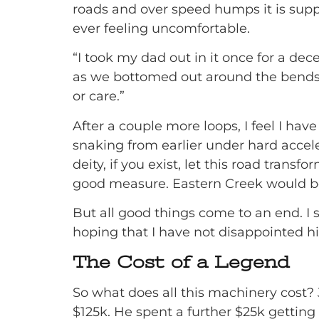
roads and over speed humps it is suppl
ever feeling uncomfortable.
“I took my dad out in it once for a dec
as we bottomed out around the bends u
or care.”
After a couple more loops, I feel I ha
snaking from earlier under hard accel
deity, if you exist, let this road trans
good measure. Eastern Creek would be
But all good things come to an end. I s
hoping that I have not disappointed h
The Cost of a Legend
So what does all this machinery cost?
$125k. He spent a further $25k getting i