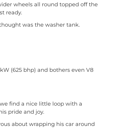
ider wheels all round topped off the
t ready.
I thought was the washer tank.
6 kW (625 bhp) and bothers even V8
e find a nice little loop with a
his pride and joy.
ervous about wrapping his car around