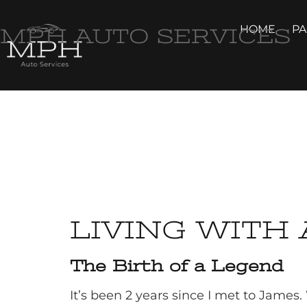
HOME
P
MPH AUTO SERVICES
LIVING WITH 
The Birth of a Legend
It’s been 2 years since I met to James