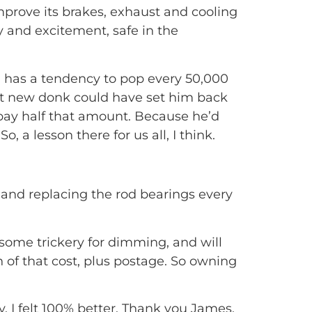
rove its brakes, exhaust and cooling
y and excitement, safe in the
d has a tendency to pop every 50,000
t new donk could have set him back
o pay half that amount. Because he’d
, a lesson there for us all, I think.
 and replacing the rod bearings every
some trickery for dimming, and will
n of that cost, plus postage. So owning
, I felt 100% better. Thank you James,