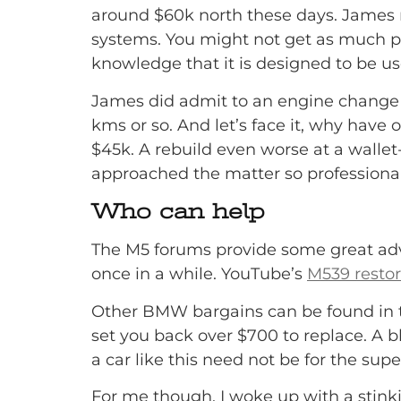
around $60k north these days. James 
systems. You might not get as much pow
knowledge that it is designed to be u
James did admit to an engine change s
kms or so. And let’s face it, why have o
$45k. A rebuild even worse at a wallet
approached the matter so professionally,
Who can help
The M5 forums provide some great advi
once in a while. YouTube’s
M539 restor
Other BMW bargains can be found in th
set you back over $700 to replace. A bl
a car like this need not be for the sup
For me though, I woke up with a stinki