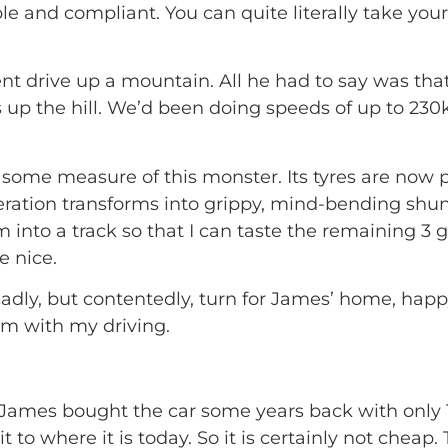
e and compliant. You can quite literally take your
ent drive up a mountain. All he had to say was that
p the hill. We’d been doing speeds of up to 230k
ve some measure of this monster. Its tyres are now
eration transforms into grippy, mind-bending shun
form into a track so that I can taste the remaining 
 nice.
adly, but contentedly, turn for James’ home, happy
im with my driving.
 James bought the car some years back with only 
t to where it is today. So it is certainly not cheap