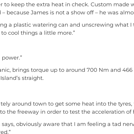
ler to keep the extra heat in check. Custom made w
– because James is not a show off – he was almos
holding a plastic watering can and unscrewing what 
to cool things a little more.”
e power.”
hanic, brings torque up to around 700 Nm and 46
sland’s straight.
ely around town to get some heat into the tyres, w
 to the freeway in order to test the acceleration of 
s says, obviously aware that I am feeling a tad n
red.”