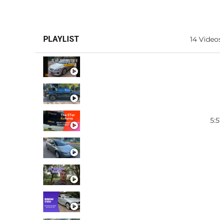
PLAYLIST
14 Video
MAZDA 6
BYD SHARK
5:5
FIESTA ST CERAMIC COA
MAZDA 6 WAGON FOR SA
HYUNDAI STARIA
BMW 135I