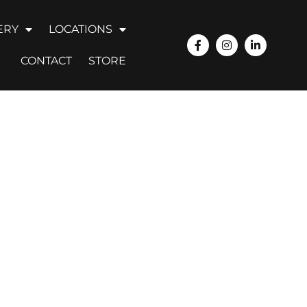
ERY
LOCATIONS
CONTACT
STORE