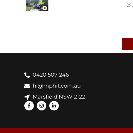
0:1
ALFA ROMEO GIULETTA 
0:1
MAZDA RX8
EASY MAINTENANCE IDE
0:1
BMW E39 M5
CERAMIC COATING PROC
0420 507 246
hi@mphit.com.au
AUDI RS7
Marsfield NSW 2122
BMW X6M
JEEP GRAND CHEROKEE