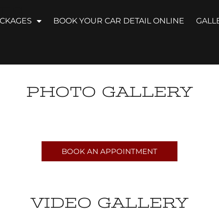
ES
ACKAGES
BOOK YOUR CAR DETAIL ONLINE
GALL
PHOTO GALLERY
BOOK AN APPOINTMENT
VIDEO GALLERY