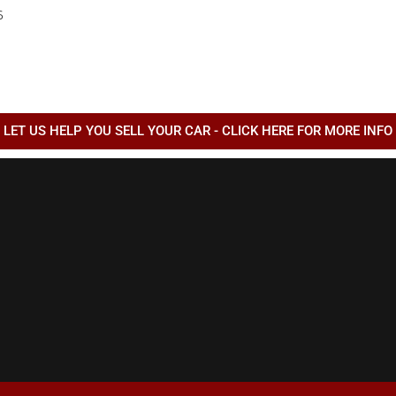
6
QUADRIFOGLIO
6
AS
LET US HELP YOU SELL YOUR CAR - CLICK HERE FOR MORE INFO
6
ESS