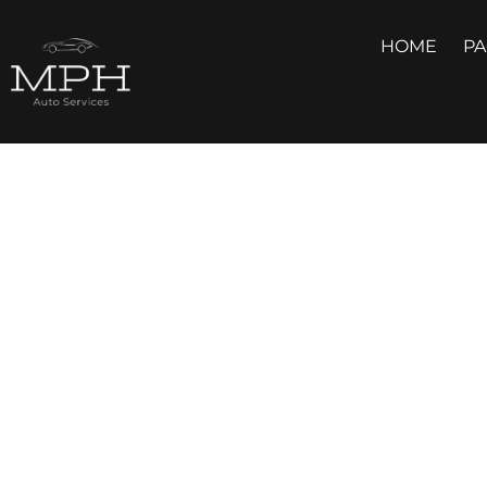
MPH AUTO SERVIC
HOME
P
GALLERY