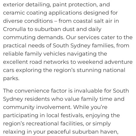
exterior detailing, paint protection, and
ceramic coating applications designed for
diverse conditions – from coastal salt air in
Cronulla to suburban dust and daily
commuting demands. Our services cater to the
practical needs of South Sydney families, from
reliable family vehicles navigating the
excellent road networks to weekend adventure
cars exploring the region’s stunning national
parks.
The convenience factor is invaluable for South
Sydney residents who value family time and
community involvement. While you’re
participating in local festivals, enjoying the
region’s recreational facilities, or simply
relaxing in your peaceful suburban haven,