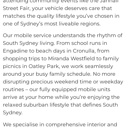
attending community events like the Jannali
Street Fair, your vehicle deserves care that
matches the quality lifestyle you’ve chosen in
one of Sydney’s most liveable regions.
Our mobile service understands the rhythm of
South Sydney living. From school runs in
Engadine to beach days in Cronulla, from
shopping trips to Miranda Westfield to family
picnics in Oatley Park, we work seamlessly
around your busy family schedule. No more
disrupting precious weekend time or weekday
routines – our fully equipped mobile units
arrive at your home while you’re enjoying the
relaxed suburban lifestyle that defines South
Sydney.
We specialise in comprehensive interior and