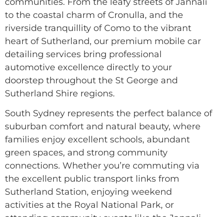
communities. From the leafy streets of Jannali
to the coastal charm of Cronulla, and the
riverside tranquillity of Como to the vibrant
heart of Sutherland, our premium mobile car
detailing services bring professional
automotive excellence directly to your
doorstep throughout the St George and
Sutherland Shire regions.
South Sydney represents the perfect balance of
suburban comfort and natural beauty, where
families enjoy excellent schools, abundant
green spaces, and strong community
connections. Whether you’re commuting via
the excellent public transport links from
Sutherland Station, enjoying weekend
activities at the Royal National Park, or