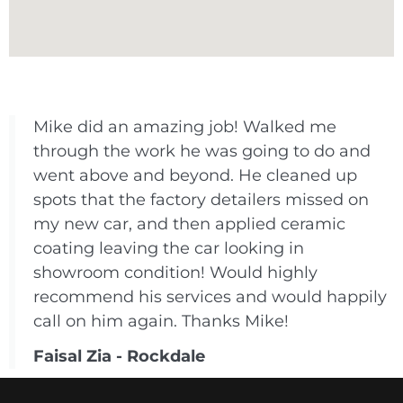
Mike did an amazing job! Walked me
through the work he was going to do and
went above and beyond. He cleaned up
spots that the factory detailers missed on
my new car, and then applied ceramic
coating leaving the car looking in
showroom condition! Would highly
recommend his services and would happily
call on him again. Thanks Mike!
Faisal Zia - Rockdale