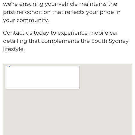
we’re ensuring your vehicle maintains the
pristine condition that reflects your pride in
your community.
Contact us today to experience mobile car
detailing that complements the South Sydney
lifestyle.