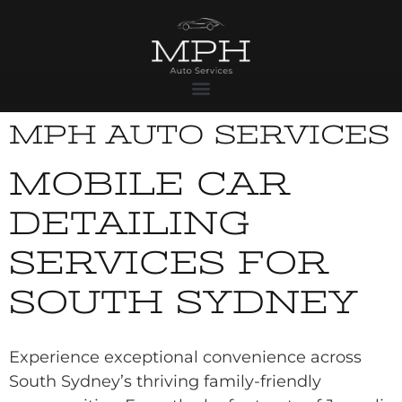
MPH AUTO SERVICES
MOBILE CAR
DETAILING
SERVICES FOR
SOUTH SYDNEY
Experience exceptional convenience across
South Sydney’s thriving family-friendly