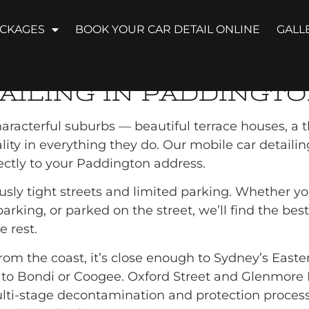
ES
ACKAGES
BOOK YOUR CAR DETAIL ONLINE
GALL
DETAILING PADDI
AILING IN PADDINGT
racterful suburbs — beautiful terrace houses, a t
ty in everything they do. Our mobile car detailing 
rectly to your Paddington address.
ly tight streets and limited parking. Whether you
rking, or parked on the street, we’ll find the best
 rest.
om the coast, it’s close enough to Sydney’s Eastern 
en to Bondi or Coogee. Oxford Street and Glenmore
ti-stage decontamination and protection process a