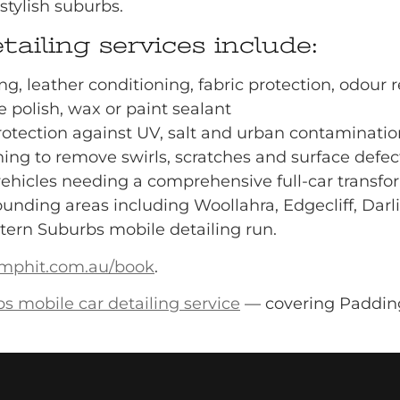
stylish suburbs.
ailing services include:
ing, leather conditioning, fabric protection, odour
e polish, wax or paint sealant
rotection against UV, salt and urban contaminatio
ing to remove swirls, scratches and surface defec
vehicles needing a comprehensive full-car transfo
unding areas including Woollahra, Edgecliff, Darli
tern Suburbs mobile detailing run.
mphit.com.au/book
.
s mobile car detailing service
— covering Padding