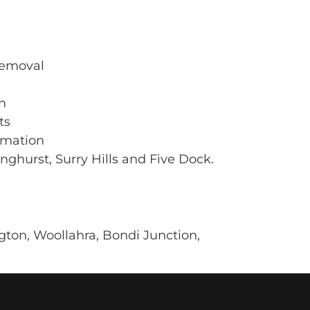
 removal
n
ts
rmation
nghurst, Surry Hills and Five Dock.
ton, Woollahra, Bondi Junction,