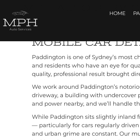
MPH AUTO SERVIC
HOME
P
MOBILE CAR 
MOBILE CAR DET
Paddington is one of Sydney’s most cha
and residents who have an eye for quali
quality, professional result brought di
We work around Paddington’s notorious
driveway, a building with undercover pa
and power nearby, and we’ll handle the
While Paddington sits slightly inland fr
— particularly for cars regularly driv
and urban grime are constant. Our mul