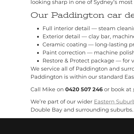
looking sharp in one of Sydney’s most 
Our Paddington car det
Full interior detail — steam clean
Exterior detail — clay bar, machin
Ceramic coating — long-lasting p
Paint correction — machine polish
Restore & Protect package — for 
We service all of Paddington and surro
Paddington is within our standard Eas
Call Mike on
0420 507 246
or book at
We’re part of our wider
Eastern Suburb
Double Bay and surrounding suburbs.