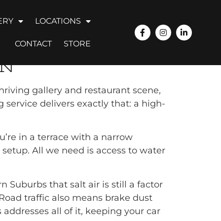
ERY
LOCATIONS
NGTON
CONTACT
STORE
ON
hriving gallery and restaurant scene,
service delivers exactly that: a high-
’re in a terrace with a narrow
 setup. All we need is access to water
Suburbs that salt air is still a factor
 Road traffic also means brake dust
ddresses all of it, keeping your car