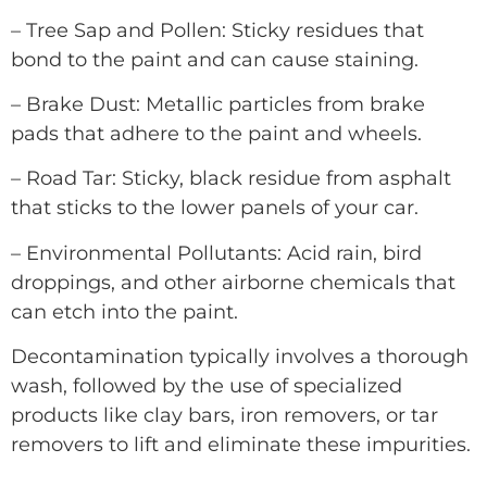
– Tree Sap and Pollen: Sticky residues that
bond to the paint and can cause staining.
– Brake Dust: Metallic particles from brake
pads that adhere to the paint and wheels.
– Road Tar: Sticky, black residue from asphalt
that sticks to the lower panels of your car.
– Environmental Pollutants: Acid rain, bird
droppings, and other airborne chemicals that
can etch into the paint.
Decontamination typically involves a thorough
wash, followed by the use of specialized
products like clay bars, iron removers, or tar
removers to lift and eliminate these impurities.