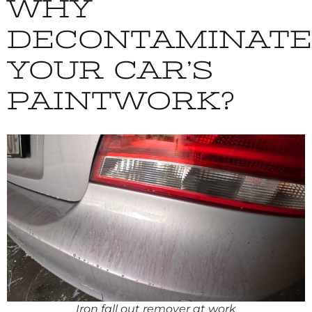
WHY
DECONTAMINATE
YOUR CAR’S
PAINTWORK?
Iron fall out remover at work