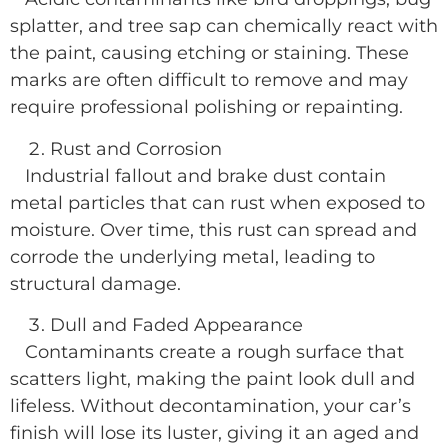
splatter, and tree sap can chemically react with
the paint, causing etching or staining. These
marks are often difficult to remove and may
require professional polishing or repainting.
Rust and Corrosion
Industrial fallout and brake dust contain
metal particles that can rust when exposed to
moisture. Over time, this rust can spread and
corrode the underlying metal, leading to
structural damage.
Dull and Faded Appearance
Contaminants create a rough surface that
scatters light, making the paint look dull and
lifeless. Without decontamination, your car’s
finish will lose its luster, giving it an aged and