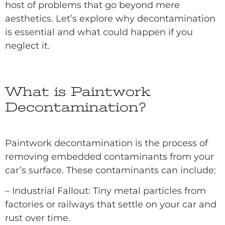
host of problems that go beyond mere
aesthetics. Let’s explore why decontamination
is essential and what could happen if you
neglect it.
What is Paintwork
Decontamination?
Paintwork decontamination is the process of
removing embedded contaminants from your
car’s surface. These contaminants can include:
– Industrial Fallout: Tiny metal particles from
factories or railways that settle on your car and
rust over time.