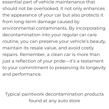
essential part of vehicle maintenance that
should not be overlooked. It not only enhances
the appearance of your car but also protects it
from long-term damage caused by
environmental contaminants. By incorporating
decontamination into your regular car care
routine, you can preserve your vehicle’s beauty,
maintain its resale value, and avoid costly
repairs. Remember, a clean car is more than
just a reflection of your pride—it’s a testament
to your commitment to preserving its longevity
and performance.
Typical paintwork decontamination products
found at any auto store