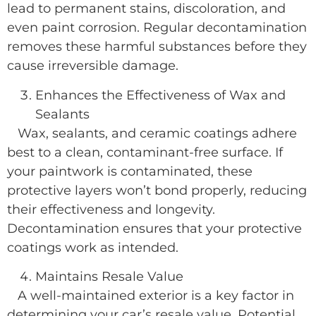
lead to permanent stains, discoloration, and
even paint corrosion. Regular decontamination
removes these harmful substances before they
cause irreversible damage.
Enhances the Effectiveness of Wax and
Sealants
Wax, sealants, and ceramic coatings adhere
best to a clean, contaminant-free surface. If
your paintwork is contaminated, these
protective layers won’t bond properly, reducing
their effectiveness and longevity.
Decontamination ensures that your protective
coatings work as intended.
Maintains Resale Value
A well-maintained exterior is a key factor in
determining your car’s resale value. Potential