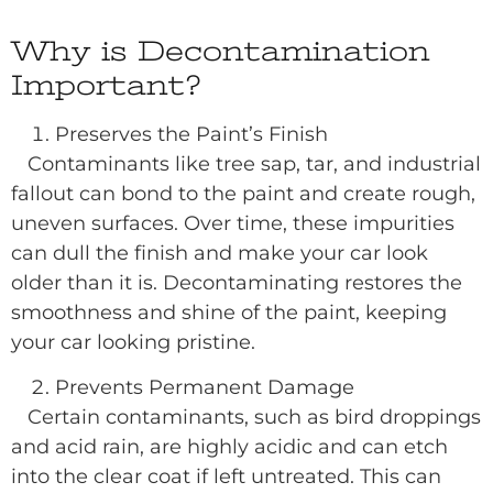
Why is Decontamination
Important?
Preserves the Paint’s Finish
Contaminants like tree sap, tar, and industrial
fallout can bond to the paint and create rough,
uneven surfaces. Over time, these impurities
can dull the finish and make your car look
older than it is. Decontaminating restores the
smoothness and shine of the paint, keeping
your car looking pristine.
Prevents Permanent Damage
Certain contaminants, such as bird droppings
and acid rain, are highly acidic and can etch
into the clear coat if left untreated. This can