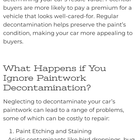
buyers are more likely to pay a premium for a
vehicle that looks well-cared-for. Regular
decontamination helps preserve the paint’s
condition, making your car more appealing to
buyers.
What Happens if You
Ignore Paintwork
Decontamination?
Neglecting to decontaminate your car’s
paintwork can lead to a range of problems,
some of which can be costly to repair:
Paint Etching and Staining
Acidic contaminants like bird droppings, bug