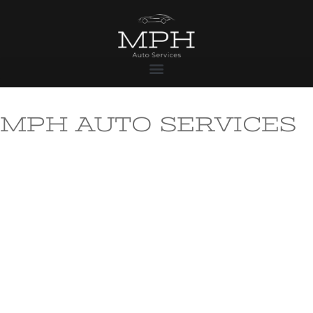
MPH AUTO SERVICES