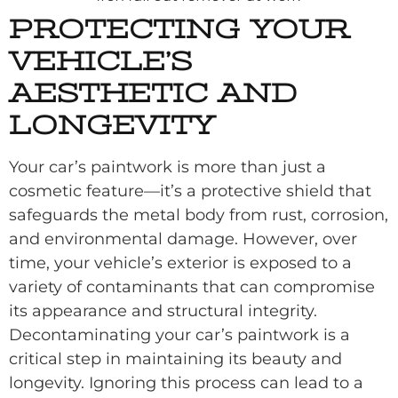
PROTECTING YOUR
VEHICLE’S
AESTHETIC AND
LONGEVITY
Your car’s paintwork is more than just a
cosmetic feature—it’s a protective shield that
safeguards the metal body from rust, corrosion,
and environmental damage. However, over
time, your vehicle’s exterior is exposed to a
variety of contaminants that can compromise
its appearance and structural integrity.
Decontaminating your car’s paintwork is a
critical step in maintaining its beauty and
longevity. Ignoring this process can lead to a