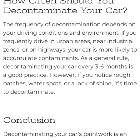
How Often Should You
Decontaminate Your Car?
The frequency of decontamination depends on
your driving conditions and environment. If you
frequently drive in urban areas, near industrial
zones, or on highways, your car is more likely to
accumulate contaminants. As a general rule,
decontaminating your car every 3-6 months is
a good practice. However, if you notice rough
patches, water spots, or a lack of shine, it’s time
to decontaminate.
Conclusion
Decontaminating your car’s paintwork is an