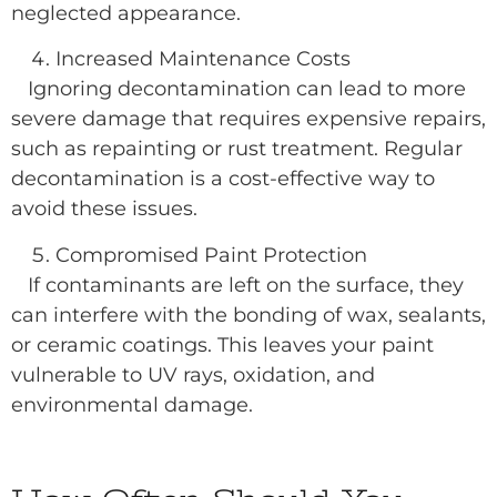
neglected appearance.
Increased Maintenance Costs
Ignoring decontamination can lead to more
severe damage that requires expensive repairs,
such as repainting or rust treatment. Regular
decontamination is a cost-effective way to
avoid these issues.
Compromised Paint Protection
If contaminants are left on the surface, they
can interfere with the bonding of wax, sealants,
or ceramic coatings. This leaves your paint
vulnerable to UV rays, oxidation, and
environmental damage.